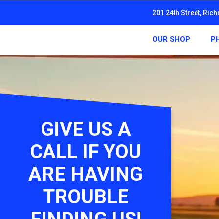
201 24th Street, Ric
OUR SHOP
P
GIVE US A
CALL IF YOU
ARE HAVING
TROUBLE