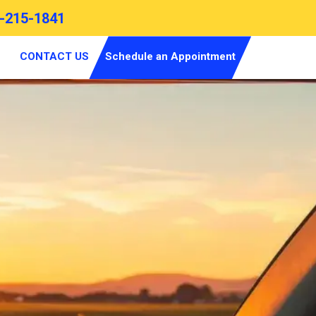
-215-1841
CONTACT US
Schedule an Appointment