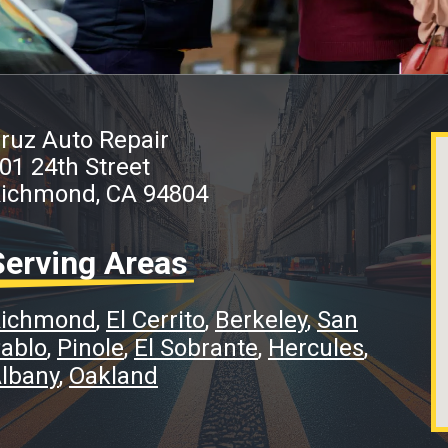
ruz Auto Repair
01 24th Street
ichmond, CA 94804
Serving Areas
ichmond
El Cerrito
Berkeley
San
ablo
Pinole
El Sobrante
Hercules
lbany
Oakland