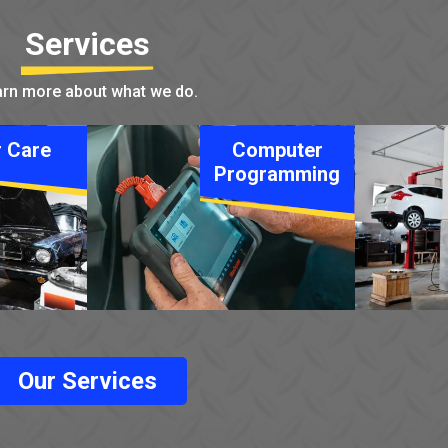
Services
rn more about what we do.
 Care
Computer
Programming
Our Services