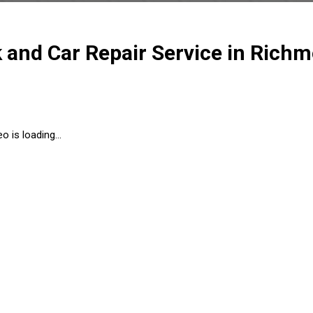
k and Car Repair Service in Rich
o is loading...