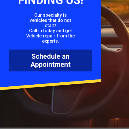
FINDING US!
Our specialty is
vehicles that do not
start!
Call in today and get
Vehicle repair from the
experts.
Schedule an
Appointment