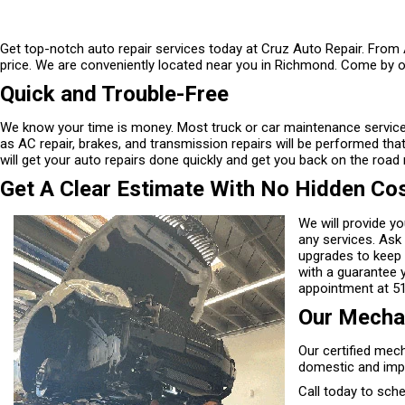
Get top-notch auto repair services today at Cruz Auto Repair. From A
price. We are conveniently located near you in Richmond. Come by o
Quick and Trouble-Free
We know your time is money. Most truck or car maintenance service
as AC repair, brakes, and transmission repairs will be performed tha
will get your auto repairs done quickly and get you back on the road 
Get A Clear Estimate With No Hidden Co
We will provide y
any services. Ask
upgrades to keep 
with a guarantee 
appointment at
5
Our Mechan
Our certified mech
domestic and imp
Call today to sch