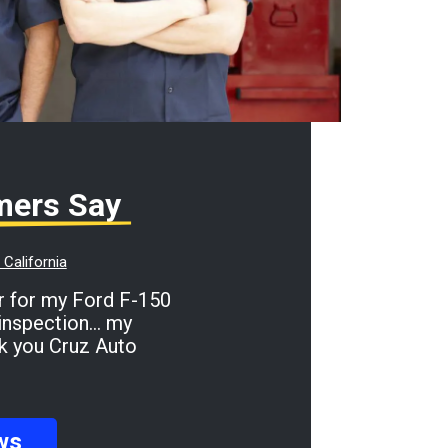
mers Say
California
inspection... my
ank you Cruz Auto
ws