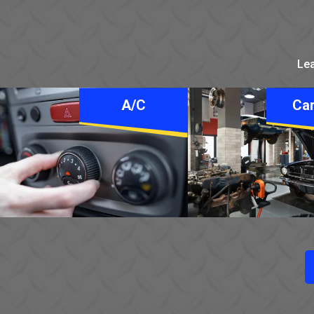
Lea
A/C
Car