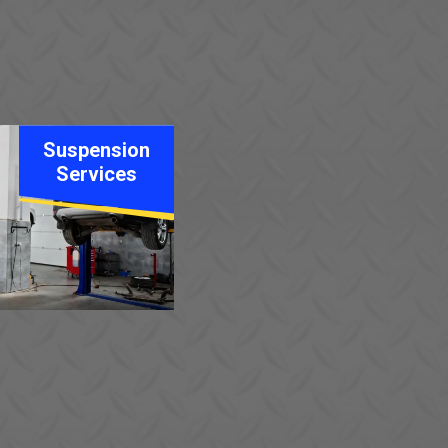
Suspension
Services