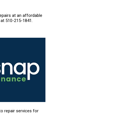
epairs at an affordable
 at
510-215-1841
.
to repair services for