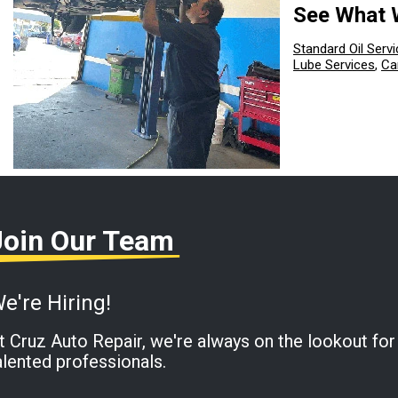
See What 
Standard Oil Servi
Lube Services
,
Ca
Join Our Team
e're Hiring!
t Cruz Auto Repair, we're always on the lookout for
alented professionals.