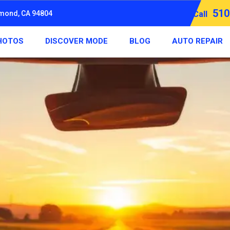
510
hmond, CA 94804
Call
HOTOS
DISCOVER MODE
BLOG
AUTO REPAIR