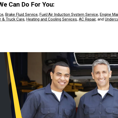
We Can Do For You:
ce
,
Brake Fluid Service
,
Fuel/Air Induction System Service
,
Engine Ma
r & Truck Care
,
Heating and Cooling Services
,
AC Repair
, and
Underca