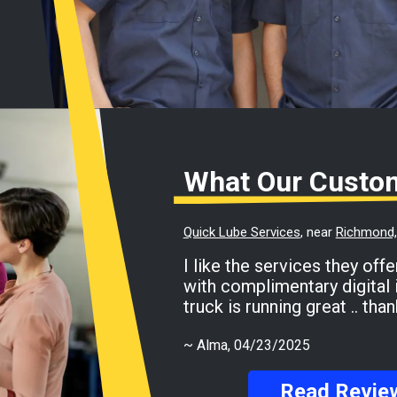
What Our Custo
Quick Lube Services
, near
Richmond, 
I like the services they offer for my Ford F-150
with complimentary digital 
truck is running great .. th
~
Alma
, 04/23/2025
Read Revie