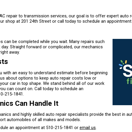
C repair to transmission services, our goal is to offer expert auto r
ur shop at 201 24th Street or call today to schedule an appointment
s can be completed while you wait. Many repairs such
t day. Straight forward or complicated, our mechanics
right away.
sts
ou with an easy to understand estimate before beginning
 us about options to keep auto repair costs low or
your car in top shape. We stand behind all of our work
you can count on. Call today to schedule an
10-215-1841
.
ics Can Handle It
anics and highly skilled auto repair specialists provide the best in au
ort automobiles of all makes and models.
edule an appointment at
510-215-1841
or
email us
.