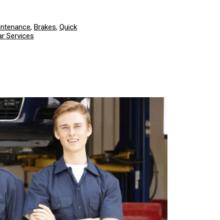
intenance
,
Brakes
,
Quick
r Services