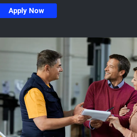
Apply Now