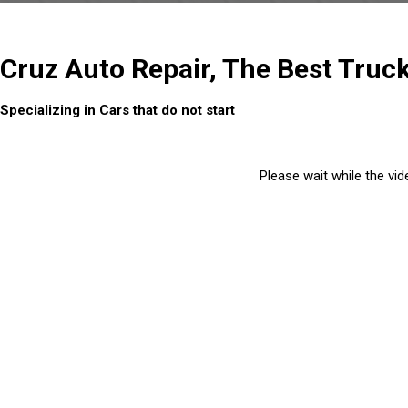
Cruz Auto Repair, The Best Truc
Specializing in Cars that do not start
Please wait while the vide