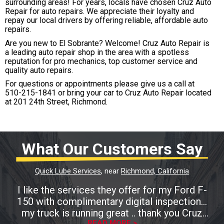
surrounding areas! For years, locals have chosen Cruz Auto
Repair for auto repairs. We appreciate their loyalty and
repay our local drivers by offering reliable, affordable auto
repairs.
Are you new to El Sobrante? Welcome! Cruz Auto Repair is
a leading auto repair shop in the area with a spotless
reputation for pro mechanics, top customer service and
quality auto repairs.
For questions or appointments please give us a call at
510-215-1841
or bring your car to Cruz Auto Repair located
at 201 24th Street, Richmond.
What Our Customers Say
Quick Lube Services
, near
Richmond, California
I like the services they offer for my Ford F-
150 with complimentary digital inspection...
my truck is running great .. thank you Cruz
READ MORE >