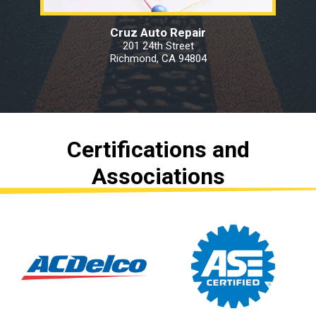
Cruz Auto Repair
201 24th Street
Richmond, CA 94804
Certifications and
Associations