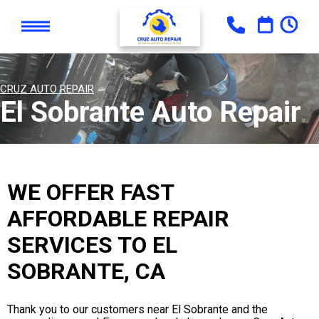
CRUZ AUTO REPAIR
El Sobrante Auto Repair
WE OFFER FAST
AFFORDABLE REPAIR
SERVICES TO EL
SOBRANTE, CA
Thank you to our customers near El Sobrante and the