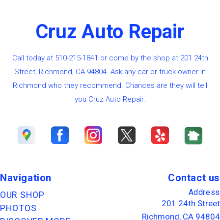
Cruz Auto Repair
Call today at
510-215-1841
or come by the shop at 201 24th
Street, Richmond, CA 94804. Ask any car or truck owner in
Richmond who they recommend. Chances are they will tell
you Cruz Auto Repair.
Navigation
Contact us
Address
OUR SHOP
201 24th Street
PHOTOS
Richmond, CA 94804