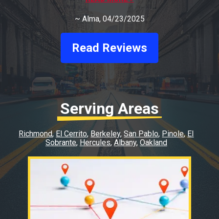
Auto
~
Alma
, 04/23/2025
Read Reviews
Serving Areas
Richmond
El Cerrito
Berkeley
San Pablo
Pinole
El
Sobrante
Hercules
Albany
Oakland