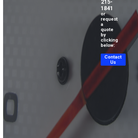
215-
1841
or
request
a
quote
by
clicking
below:
Contact
Us