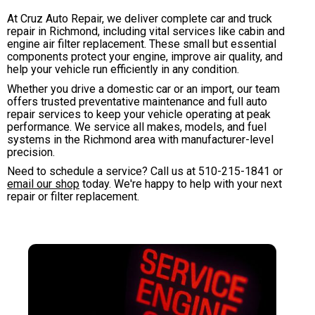
At Cruz Auto Repair, we deliver complete car and truck
repair in Richmond, including vital services like cabin and
engine air filter replacement. These small but essential
components protect your engine, improve air quality, and
help your vehicle run efficiently in any condition.
Whether you drive a domestic car or an import, our team
offers trusted preventative maintenance and full auto
repair services to keep your vehicle operating at peak
performance. We service all makes, models, and fuel
systems in the Richmond area with manufacturer-level
precision.
Need to schedule a service? Call us at
510-215-1841
or
email our shop
today. We're happy to help with your next
repair or filter replacement.