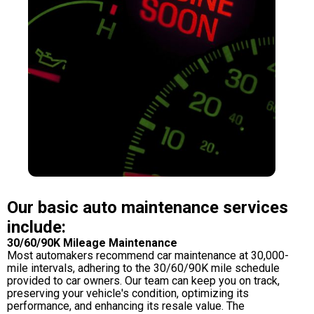
Our basic auto maintenance services
include:
30/60/90K Mileage Maintenance
Most automakers recommend car maintenance at 30,000-
mile intervals, adhering to the 30/60/90K mile schedule
provided to car owners. Our team can keep you on track,
preserving your vehicle's condition, optimizing its
performance, and enhancing its resale value. The