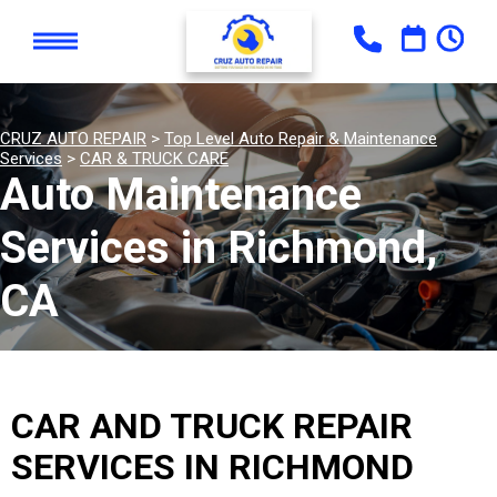
CRUZ AUTO REPAIR
>
Top Level Auto Repair & Maintenance
Services
>
CAR & TRUCK CARE
Auto Maintenance
Services in Richmond,
CA
CAR AND TRUCK REPAIR
SERVICES IN RICHMOND