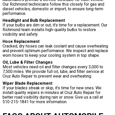
Our Richmond technicians follow this closely for gas and
diesel vehicles, domestic or import, to ensure long-term
performance.
Headlight and Bulb Replacement
If your bulbs are dim or out, it's time for a replacement. Our
Richmond team installs high-quality bulbs to restore
visibility and safety.
Hose Replacement
Cracked, dry hoses can leak coolant and cause overheating
and prevent optimum performance. We inspect and replace
worn hoses to keep your cooling system in top shape.
Oil, Lube & Filter Changes
Most vehicles need oil and filter changes every 3,000 to
7,500 miles. We provide full oil, lube, and filter service at
Cruz Auto Repair to prevent wear and overheating.
Wiper Blade Replacement
If your blades streak or skip, it's time for new ones. We
install quality wipers in minutes at Cruz Auto Repair for
better road visibility during rain or snow. Give us a call at
510-215-1841
for more information.