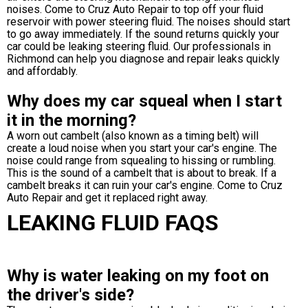
noises. Come to Cruz Auto Repair to top off your fluid
reservoir with power steering fluid. The noises should start
to go away immediately. If the sound returns quickly your
car could be leaking steering fluid. Our professionals in
Richmond can help you diagnose and repair leaks quickly
and affordably.
Why does my car squeal when I start
it in the morning?
A worn out cambelt (also known as a timing belt) will
create a loud noise when you start your car's engine. The
noise could range from squealing to hissing or rumbling.
This is the sound of a cambelt that is about to break. If a
cambelt breaks it can ruin your car's engine. Come to Cruz
Auto Repair and get it replaced right away.
LEAKING FLUID FAQS
Why is water leaking on my foot on
the driver's side?