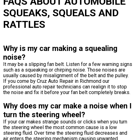
FAQS ABOUT AUTOMOBILE
SQUEAKS, SQUEALS AND
RATTLES
Why is my car making a squealing
noise?
It may be a slipping fan belt. Listen for a few warning signs
such as a squeaking or chirping noise. Those noises are
usually caused by misalignment of the belt and the pulley.
If you come by Cruz Auto Repair in Richmond our
professional auto repair technicians can realign it to stop
the noise and fix it before your fan belt completely breaks.
Why does my car make a noise when I
turn the steering wheel?
If your car makes strange sounds or clicks when you turn
the steering wheel the most common cause is a low
steering fluid. Over time the steering fluid decreases and
air enters the steering mechanism causing unwanted