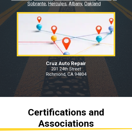
Sobrante
Hercules
Albany
Oakland
Cruz Auto Repair
201 24th Street
Richmond, CA 94804
Certifications and
Associations