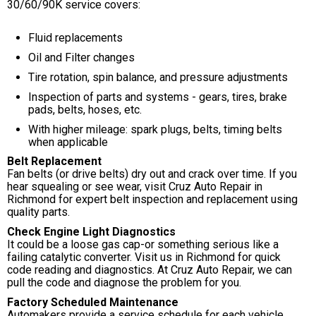
30/60/90K service covers:
Fluid replacements
Oil and Filter changes
Tire rotation, spin balance, and pressure adjustments
Inspection of parts and systems - gears, tires, brake
pads, belts, hoses, etc.
With higher mileage: spark plugs, belts, timing belts
when applicable
Belt Replacement
Fan belts (or drive belts) dry out and crack over time. If you
hear squealing or see wear, visit Cruz Auto Repair in
Richmond for expert belt inspection and replacement using
quality parts.
Check Engine Light Diagnostics
It could be a loose gas cap-or something serious like a
failing catalytic converter. Visit us in Richmond for quick
code reading and diagnostics. At Cruz Auto Repair, we can
pull the code and diagnose the problem for you.
Factory Scheduled Maintenance
Automakers provide a service schedule for each vehicle.