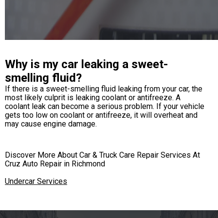
Why is my car leaking a sweet-
smelling fluid?
If there is a sweet-smelling fluid leaking from your car, the
most likely culprit is leaking coolant or antifreeze. A
coolant leak can become a serious problem. If your vehicle
gets too low on coolant or antifreeze, it will overheat and
may cause engine damage.
Discover More About Car & Truck Care Repair Services At
Cruz Auto Repair in Richmond
Undercar Services