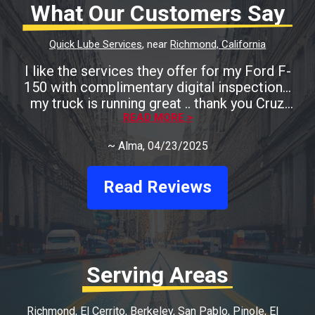
What Our Customers Say
Quick Lube Services
, near
Richmond, California
I like the services they offer for my Ford F-
150 with complimentary digital inspection...
my truck is running great .. thank you Cruz
READ MORE >
Auto
~
Alma
, 04/23/2025
Read Reviews
Serving Areas
Richmond
El Cerrito
Berkeley
San Pablo
Pinole
El