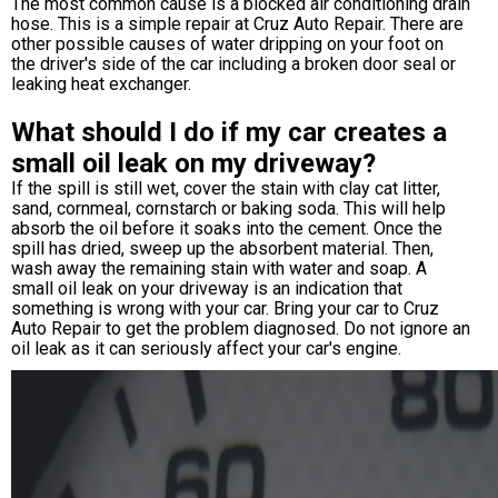
The most common cause is a blocked air conditioning drain
hose. This is a simple repair at Cruz Auto Repair. There are
other possible causes of water dripping on your foot on
the driver's side of the car including a broken door seal or
leaking heat exchanger.
What should I do if my car creates a
small oil leak on my driveway?
If the spill is still wet, cover the stain with clay cat litter,
sand, cornmeal, cornstarch or baking soda. This will help
absorb the oil before it soaks into the cement. Once the
spill has dried, sweep up the absorbent material. Then,
wash away the remaining stain with water and soap. A
small oil leak on your driveway is an indication that
something is wrong with your car. Bring your car to Cruz
Auto Repair to get the problem diagnosed. Do not ignore an
oil leak as it can seriously affect your car's engine.