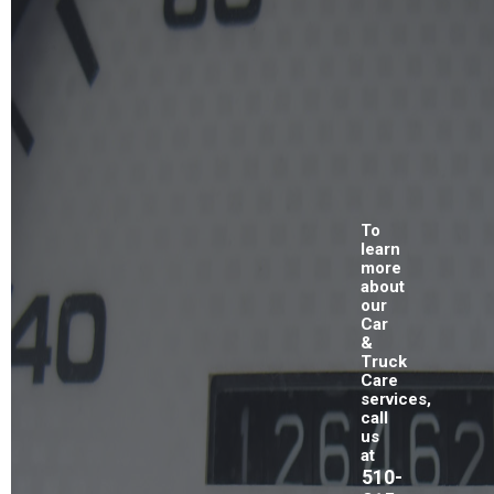
To
learn
more
about
our
Car
&
Truck
Care
services,
call
us
at
510-