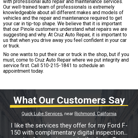
with professional auto repair and maintenance services.
Our well-trained team of professionals is extremely
knowledgeable about all different makes and models of
vehicles and the repair and maintenance required to get
your car in tip-top shape. We believe that it is important
that our Pinole customers understand what repairs we are
suggesting and why. At Cruz Auto Repair, it is important to
us that when you drive away you feel confident in your car
or truck.
No one wants to put their car or truck in the shop, but if you
must, come to Cruz Auto Repair where we put integrity and
service first. Call
510-215-1841
to schedule an
appointment today.
What Our Customers Say
Quick Lube Services
, near
Richmond, California
I like the services they offer for my Ford F-
150 with complimentary digital inspection...