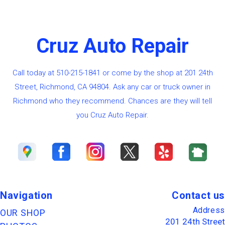
Cruz Auto Repair
Call today at
510-215-1841
or come by the shop at 201 24th
Street, Richmond, CA 94804. Ask any car or truck owner in
Richmond who they recommend. Chances are they will tell
you Cruz Auto Repair.
Navigation
Contact us
Address
OUR SHOP
201 24th Street