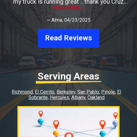
my truck is running great .. thank you Cruz
READ MORE >
Auto
~
Alma
, 04/23/2025
Read Reviews
Serving Areas
Richmond
El Cerrito
Berkeley
San Pablo
Pinole
El
Sobrante
Hercules
Albany
Oakland