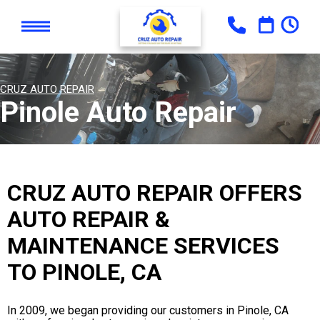
CRUZ AUTO REPAIR
Pinole Auto Repair
CRUZ AUTO REPAIR OFFERS
AUTO REPAIR &
MAINTENANCE SERVICES
TO PINOLE, CA
In 2009, we began providing our customers in Pinole, CA