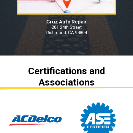
Cruz Auto Repair
201 24th Street
Richmond, CA 94804
Certifications and
Associations