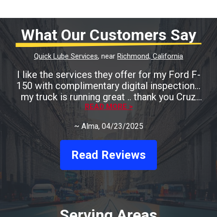
What Our Customers Say
Quick Lube Services
, near
Richmond, California
I like the services they offer for my Ford F-
150 with complimentary digital inspection...
my truck is running great .. thank you Cruz
READ MORE >
Auto
~
Alma
, 04/23/2025
Read Reviews
Serving Areas