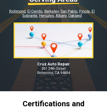
Richmond
El Cerrito
Berkeley
San Pablo
Pinole
El
Sobrante
Hercules
Albany
Oakland
Cruz Auto Repair
201 24th Street
Richmond, CA 94804
Certifications and