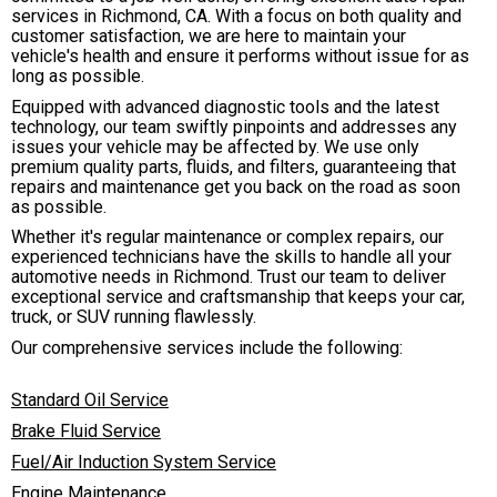
services in Richmond, CA. With a focus on both quality and
customer satisfaction, we are here to maintain your
vehicle's health and ensure it performs without issue for as
long as possible.
Equipped with advanced diagnostic tools and the latest
technology, our team swiftly pinpoints and addresses any
issues your vehicle may be affected by. We use only
premium quality parts, fluids, and filters, guaranteeing that
repairs and maintenance get you back on the road as soon
as possible.
Whether it's regular maintenance or complex repairs, our
experienced technicians have the skills to handle all your
automotive needs in Richmond. Trust our team to deliver
exceptional service and craftsmanship that keeps your car,
truck, or SUV running flawlessly.
Our comprehensive services include the following:
Standard Oil Service
Brake Fluid Service
Fuel/Air Induction System Service
Engine Maintenance