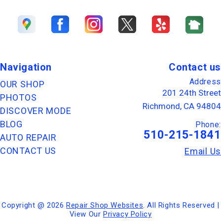
Navigation
Contact us
Address
OUR SHOP
201 24th Street
PHOTOS
Richmond, CA 94804
DISCOVER MODE
BLOG
Phone:
510-215-1841
AUTO REPAIR
CONTACT US
Email Us
Copyright @
2026
Repair Shop Websites
. All Rights Reserved |
View Our
Privacy Policy