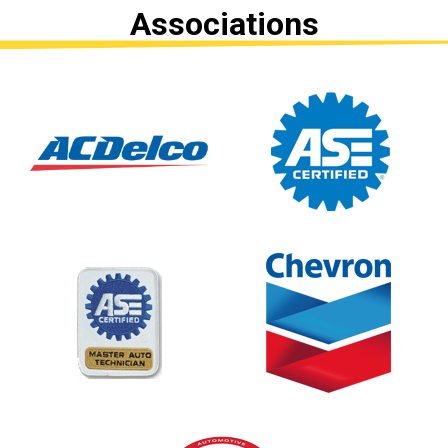
Associations