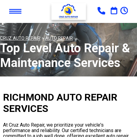
CRUZ AUTO REPAIR
>
AUTO REPAIR
Top Level Auto Repair &
Maintenance Services
RICHMOND AUTO REPAIR
SERVICES
At Cruz Auto Repair, we prioritize your vehicle's
performance and reliability. Our certified technicians are
committed to a job well done, offering excellent auto repair