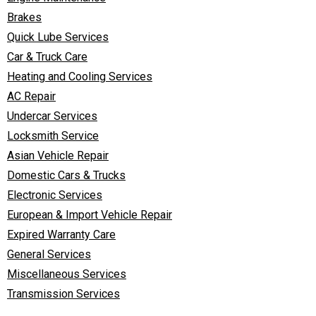
Brakes
Quick Lube Services
Car & Truck Care
Heating and Cooling Services
AC Repair
Undercar Services
Locksmith Service
Asian Vehicle Repair
Domestic Cars & Trucks
Electronic Services
European & Import Vehicle Repair
Expired Warranty Care
General Services
Miscellaneous Services
Transmission Services