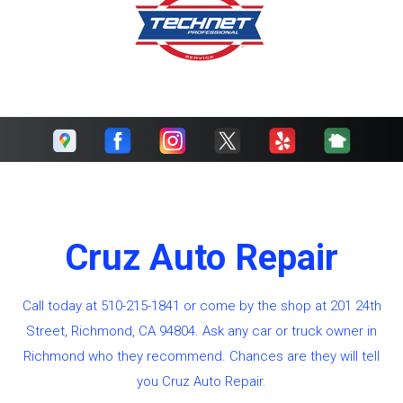
Cruz Auto Repair
Call today at
510-215-1841
or come by the shop at 201 24th
Street, Richmond, CA 94804. Ask any car or truck owner in
Richmond who they recommend. Chances are they will tell
you Cruz Auto Repair.