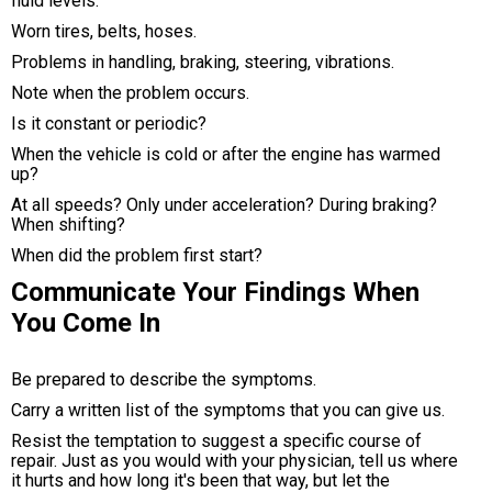
fluid levels.
Worn tires, belts, hoses.
Problems in handling, braking, steering, vibrations.
Note when the problem occurs.
Is it constant or periodic?
When the vehicle is cold or after the engine has warmed
up?
At all speeds? Only under acceleration? During braking?
When shifting?
When did the problem first start?
Communicate Your Findings When
You Come In
Be prepared to describe the symptoms.
Carry a written list of the symptoms that you can give us.
Resist the temptation to suggest a specific course of
repair. Just as you would with your physician, tell us where
it hurts and how long it's been that way, but let the