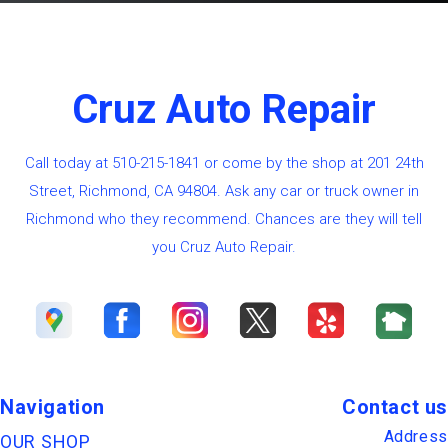
Cruz Auto Repair
Call today at
510-215-1841
or come by the shop at 201 24th
Street, Richmond, CA 94804. Ask any car or truck owner in
Richmond who they recommend. Chances are they will tell
you Cruz Auto Repair.
Navigation
Contact us
Address
OUR SHOP