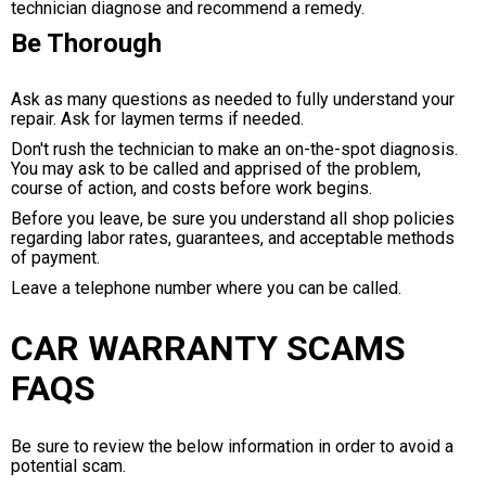
technician diagnose and recommend a remedy.
Be Thorough
Ask as many questions as needed to fully understand your
repair. Ask for laymen terms if needed.
Don't rush the technician to make an on-the-spot diagnosis.
You may ask to be called and apprised of the problem,
course of action, and costs before work begins.
Before you leave, be sure you understand all shop policies
regarding labor rates, guarantees, and acceptable methods
of payment.
Leave a telephone number where you can be called.
CAR WARRANTY SCAMS
FAQS
Be sure to review the below information in order to avoid a
potential scam.