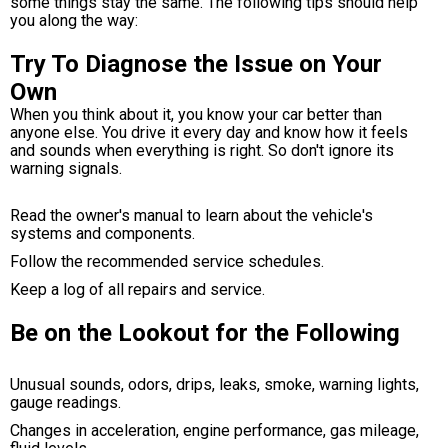
some things stay the same. The following tips should help
you along the way:
Try To Diagnose the Issue on Your
Own
When you think about it, you know your car better than
anyone else. You drive it every day and know how it feels
and sounds when everything is right. So don't ignore its
warning signals.
Read the owner's manual to learn about the vehicle's
systems and components.
Follow the recommended service schedules.
Keep a log of all repairs and service.
Be on the Lookout for the Following
Unusual sounds, odors, drips, leaks, smoke, warning lights,
gauge readings.
Changes in acceleration, engine performance, gas mileage,