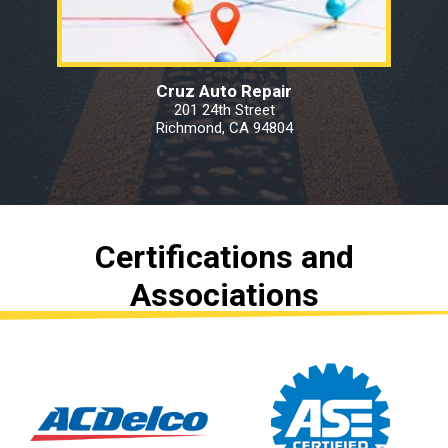
Cruz Auto Repair
201 24th Street
Richmond, CA 94804
Certifications and
Associations