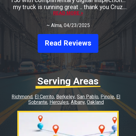
my truck is running great .. thank you Cruz
READ MORE >
Auto
~
Alma
, 04/23/2025
Read Reviews
Serving Areas
Richmond
El Cerrito
Berkeley
San Pablo
Pinole
El
Sobrante
Hercules
Albany
Oakland