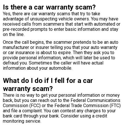
Is there a car warranty scam?
Yes, there are car warranty scams that try to take
advantage of unsuspecting vehicle owners. You may have
received calls from scammers that start with automated or
pre-recorded prompts to enter basic information and stay
on the line.
Once the call begins, the scammer pretends to be an auto
manufacturer or insurer telling you that your auto warranty
or car insurance is about to expire. Then they ask you to
provide personal information, which will later be used to
defraud you. Sometimes the caller will have actual
information about your automobile.
What do I do if I fell for a car
warranty scam?
There is no way to get your personal information or money
back, but you can reach out to the Federal Communications
Commission (FCC) or the Federal Trade Commission (FTC)
and file a complaint. You can contest any charges to your
bank card through your bank. Consider using a credit
monitoring service.