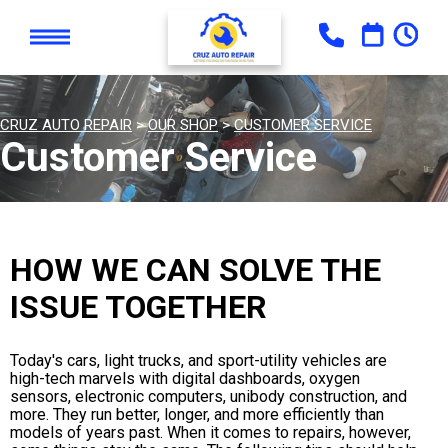
CRUZ AUTO REPAIR
>
OUR SHOP
>
CUSTOMER SERVICE
Customer Service
HOW WE CAN SOLVE THE
ISSUE TOGETHER
Today's cars, light trucks, and sport-utility vehicles are
high-tech marvels with digital dashboards, oxygen
sensors, electronic computers, unibody construction, and
more. They run better, longer, and more efficiently than
models of years past. When it comes to repairs, however,