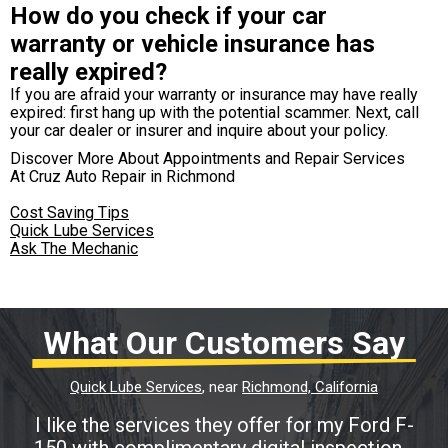
How do you check if your car
warranty or vehicle insurance has
really expired?
If you are afraid your warranty or insurance may have really
expired: first hang up with the potential scammer. Next, call
your car dealer or insurer and inquire about your policy.
Discover More About Appointments and Repair Services
At Cruz Auto Repair in Richmond
Cost Saving Tips
Quick Lube Services
Ask The Mechanic
What Our Customers Say
Quick Lube Services
, near
Richmond, California
I like the services they offer for my Ford F-
150 with complimentary digital inspection...