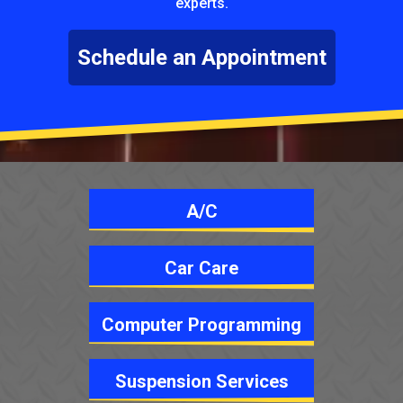
experts.
Schedule an Appointment
A/C
Car Care
Computer Programming
Suspension Services