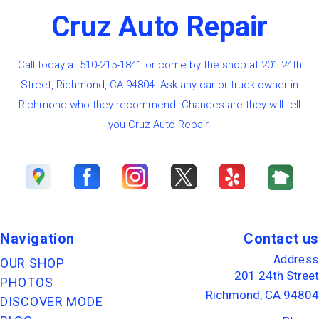
Cruz Auto Repair
Call today at
510-215-1841
or come by the shop at 201 24th
Street, Richmond, CA 94804. Ask any car or truck owner in
Richmond who they recommend. Chances are they will tell
you Cruz Auto Repair.
Navigation
Contact us
Address
OUR SHOP
201 24th Street
PHOTOS
Richmond, CA 94804
DISCOVER MODE