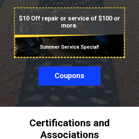
$10 Off repair or service of $100 or
more.
Summer Service Special!
Coupons
Certifications and
Associations