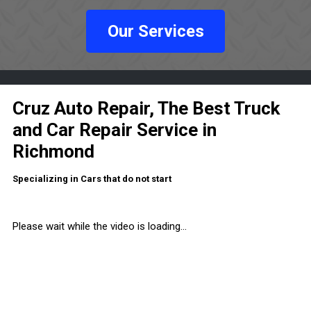
Our Services
Cruz Auto Repair, The Best Truck
and Car Repair Service in
Richmond
Specializing in Cars that do not start
Please wait while the video is loading...