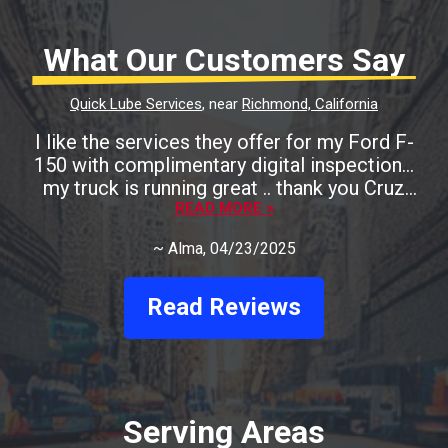
What Our Customers Say
Quick Lube Services
, near
Richmond, California
I like the services they offer for my Ford F-
150 with complimentary digital inspection...
my truck is running great .. thank you Cruz
READ MORE >
Auto
~
Alma
, 04/23/2025
Read Reviews
Serving Areas