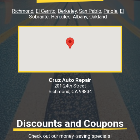
Richmond
El Cerrito
Berkeley
San Pablo
Pinole
El
Sobrante
Hercules
Albany
Oakland
Cruz Auto Repair
201 24th Street
Richmond, CA 94804
Discounts and Coupons
Check out our money-saving specials!