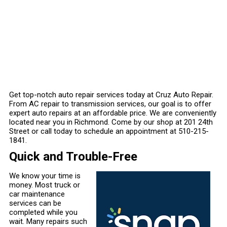
Get top-notch auto repair services today at Cruz Auto Repair.
From AC repair to transmission services, our goal is to offer
expert auto repairs at an affordable price. We are conveniently
located near you in Richmond. Come by our shop at 201 24th
Street or call today to schedule an appointment at
510-215-
1841
.
Quick and Trouble-Free
We know your time is
money. Most truck or
car maintenance
services can be
completed while you
wait. Many repairs such