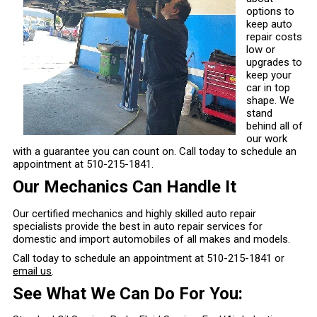
options to
keep auto
repair costs
low or
upgrades to
keep your
car in top
shape. We
stand
behind all of
our work
with a guarantee you can count on. Call today to schedule an
appointment at
510-215-1841
.
Our Mechanics Can Handle It
Our certified mechanics and highly skilled auto repair
specialists provide the best in auto repair services for
domestic and import automobiles of all makes and models.
Call today to schedule an appointment at
510-215-1841
or
email us
.
See What We Can Do For You: