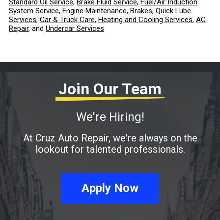
Standard Oil Service
,
Brake Fluid Service
,
Fuel/Air Induction
System Service
,
Engine Maintenance
,
Brakes
,
Quick Lube
Services
,
Car & Truck Care
,
Heating and Cooling Services
,
AC
Repair
, and
Undercar Services
Join Our Team
We're Hiring!
At Cruz Auto Repair, we're always on the
lookout for talented professionals.
Apply Now