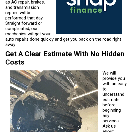
as AC repair, brakes,
and transmission
repairs will be
performed that day.
Straight forward or
complicated, our
mechanics will get your
auto repairs done quickly and get you back on the road right
away.
Get A Clear Estimate With No Hidden
Costs
We will
provide you
with an easy
to
understand
estimate
before
beginning
any
services.
Ask us
about