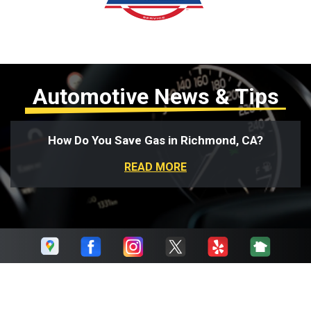
Automotive News & Tips
How Do You Save Gas in Richmond, CA?
READ MORE