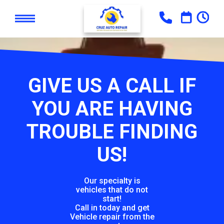
GIVE US A CALL IF
YOU ARE HAVING
TROUBLE FINDING
US!
Our specialty is
vehicles that do not
start!
Call in today and get
Vehicle repair from the