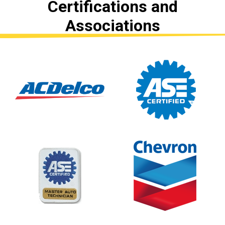
Certifications and
Associations