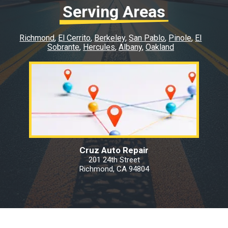
Serving Areas
Richmond
El Cerrito
Berkeley
San Pablo
Pinole
El
Sobrante
Hercules
Albany
Oakland
Cruz Auto Repair
201 24th Street
Richmond, CA 94804