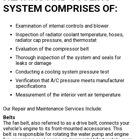
SYSTEM COMPRISES OF:
Examination of internal controls and blower
Inspection of radiator coolant temperature, hoses,
radiator cap pressure, and thermostat
Evaluation of the compressor belt
Thorough inspection of the system and seals for
leaks or damage
Conducting a cooling system pressure test
Verification that A/C pressure meets manufacturer
specifications
Measurement of the interior vent air temperature
Our Repair and Maintenance Services Include:
Belts
The fan belt, also referred to as a drive belt, connects your
vehicle's engine to its front-mounted accessories. This
belt is responsible for rotating the water pump and engine