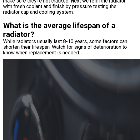
make sure they're not cracked. Next we refill the radiator
with fresh coolant and finish by pressure testing the
radiator cap and cooling system.
What is the average lifespan of a
radiator?
While radiators usually last 8-10 years, some factors can
shorten their lifespan. Watch for signs of deterioration to
know when replacement is needed.