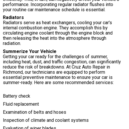
performance. Incorporating regular radiator flushes into
your routine car maintenance schedule is essential.
Radiators
Radiators serve as heat exchangers, cooling your car's
internal combustion engine. They accomplish this by
circulating engine coolant through the engine block and
then releasing the heat into the atmosphere through
radiation.
Summerize Your Vehicle
Getting your car ready for the challenges of summer,
including heat, dust, and traffic congestion, can significantly
reduce the risk of breakdowns. At Cruz Auto Repair in
Richmond, our technicians are equipped to perform
essential preventive maintenance to ensure your car is
summer-ready. Here are some recommended services:
Battery check
Fluid replacement
Examination of belts and hoses
Inspection of climate and coolant systems
Evaluation of wiper blades