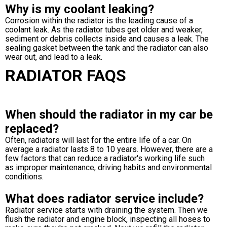
Why is my coolant leaking?
Corrosion within the radiator is the leading cause of a
coolant leak. As the radiator tubes get older and weaker,
sediment or debris collects inside and causes a leak. The
sealing gasket between the tank and the radiator can also
wear out, and lead to a leak.
RADIATOR FAQS
When should the radiator in my car be
replaced?
Often, radiators will last for the entire life of a car. On
average a radiator lasts 8 to 10 years. However, there are a
few factors that can reduce a radiator's working life such
as improper maintenance, driving habits and environmental
conditions.
What does radiator service include?
Radiator service starts with draining the system. Then we
flush the radiator and engine block, inspecting all hoses to