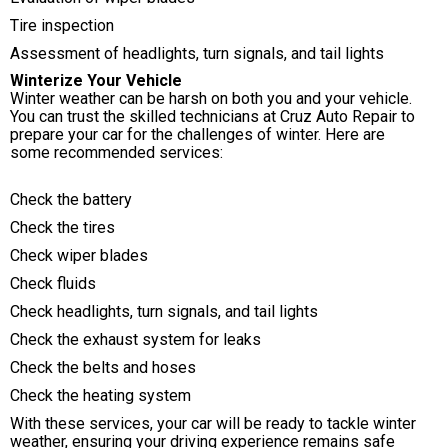
Tire inspection
Assessment of headlights, turn signals, and tail lights
Winterize Your Vehicle
Winter weather can be harsh on both you and your vehicle.
You can trust the skilled technicians at Cruz Auto Repair to
prepare your car for the challenges of winter. Here are
some recommended services:
Check the battery
Check the tires
Check wiper blades
Check fluids
Check headlights, turn signals, and tail lights
Check the exhaust system for leaks
Check the belts and hoses
Check the heating system
With these services, your car will be ready to tackle winter
weather, ensuring your driving experience remains safe