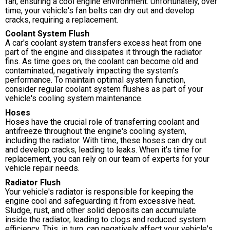
fan, ensuring a cool engine environment. Unfortunately, over
time, your vehicle's fan belts can dry out and develop
cracks, requiring a replacement.
Coolant System Flush
A car's coolant system transfers excess heat from one
part of the engine and dissipates it through the radiator
fins. As time goes on, the coolant can become old and
contaminated, negatively impacting the system's
performance. To maintain optimal system function,
consider regular coolant system flushes as part of your
vehicle's cooling system maintenance.
Hoses
Hoses have the crucial role of transferring coolant and
antifreeze throughout the engine's cooling system,
including the radiator. With time, these hoses can dry out
and develop cracks, leading to leaks. When it's time for
replacement, you can rely on our team of experts for your
vehicle repair needs.
Radiator Flush
Your vehicle's radiator is responsible for keeping the
engine cool and safeguarding it from excessive heat.
Sludge, rust, and other solid deposits can accumulate
inside the radiator, leading to clogs and reduced system
efficiency. This, in turn, can negatively affect your vehicle's