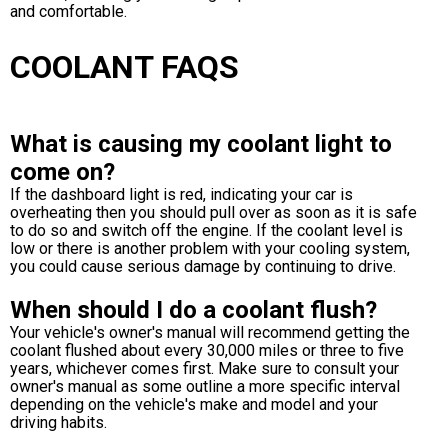
and comfortable.
COOLANT FAQS
What is causing my coolant light to
come on?
If the dashboard light is red, indicating your car is
overheating then you should pull over as soon as it is safe
to do so and switch off the engine. If the coolant level is
low or there is another problem with your cooling system,
you could cause serious damage by continuing to drive.
When should I do a coolant flush?
Your vehicle's owner's manual will recommend getting the
coolant flushed about every 30,000 miles or three to five
years, whichever comes first. Make sure to consult your
owner's manual as some outline a more specific interval
depending on the vehicle's make and model and your
driving habits.