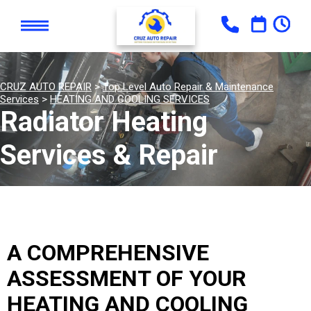
CRUZ AUTO REPAIR
>
Top Level Auto Repair & Maintenance
Services
>
HEATING AND COOLING SERVICES
Radiator Heating
Services & Repair
A COMPREHENSIVE
ASSESSMENT OF YOUR
HEATING AND COOLING