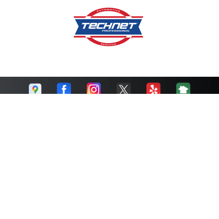
Cruz Auto Repair
Call today at
510-215-1841
or come by the shop at 201 24th
Street, Richmond, CA 94804. Ask any car or truck owner in
Richmond who they recommend. Chances are they will tell