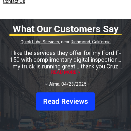
Contact Us
What Our Customers Say
Quick Lube Services
, near
Richmond, California
I like the services they offer for my Ford F-
150 with complimentary digital inspection...
my truck is running great .. thank you Cruz
READ MORE >
Auto
~
Alma
, 04/23/2025
Read Reviews