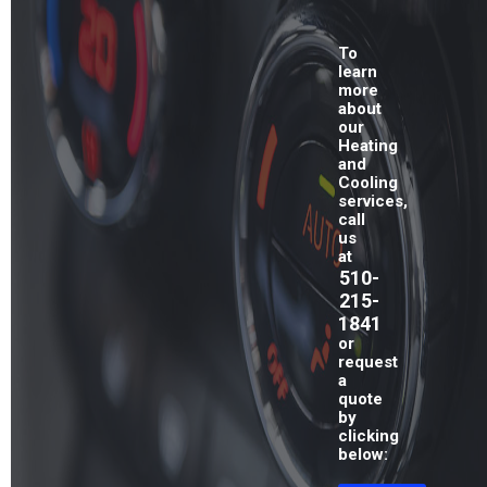
To
learn
more
about
our
Heating
and
Cooling
services,
call
us
at
510-
215-
1841
or
request
a
quote
by
clicking
below: