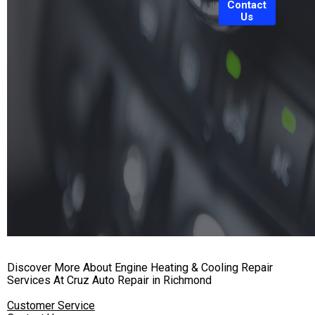
Contact
Us
Discover More About Engine Heating & Cooling Repair
Services At Cruz Auto Repair in Richmond
Customer Service