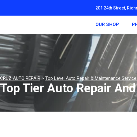
201 24th Street, Ric
OUR SHOP
P
CRUZ AUTO REPAIR
>
Top Level Auto Repair & Maintenance Service
Top Tier Auto Repair An