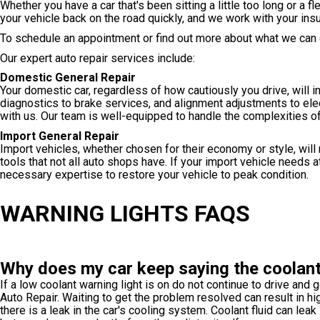
Whether you have a car that's been sitting a little too long or a 
your vehicle back on the road quickly, and we work with your ins
To schedule an appointment or find out more about what we can d
Our expert auto repair services include:
Domestic General Repair
Your domestic car, regardless of how cautiously you drive, will 
diagnostics to brake services, and alignment adjustments to elec
with us. Our team is well-equipped to handle the complexities o
Import General Repair
Import vehicles, whether chosen for their economy or style, will
tools that not all auto shops have. If your import vehicle needs 
necessary expertise to restore your vehicle to peak condition.
WARNING LIGHTS FAQS
Why does my car keep saying the coolant 
If a low coolant warning light is on do not continue to drive and g
Auto Repair. Waiting to get the problem resolved can result in hig
there is a leak in the car's cooling system. Coolant fluid can lea