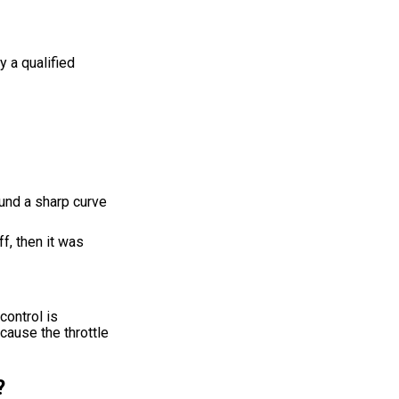
 a qualified
round a sharp curve
ff, then it was
control is
cause the throttle
?