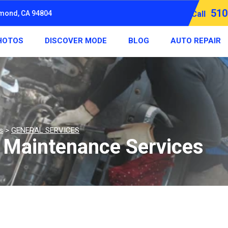
510
hmond, CA 94804
Call
HOTOS
DISCOVER MODE
BLOG
AUTO REPAIR
s
>
GENERAL SERVICES
d Maintenance Services