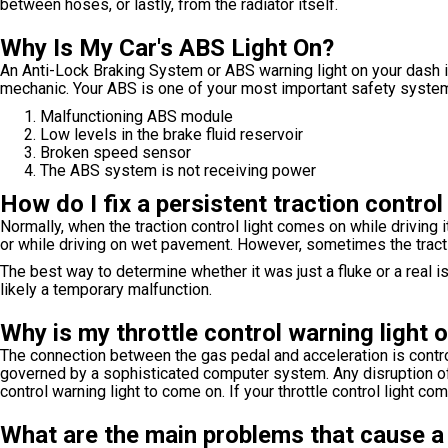
between hoses, or lastly, from the radiator itself.
Why Is My Car's ABS Light On?
An Anti-Lock Braking System or ABS warning light on your dash i
mechanic. Your ABS is one of your most important safety system
Malfunctioning ABS module
Low levels in the brake fluid reservoir
Broken speed sensor
The ABS system is not receiving power
How do I fix a persistent traction control
Normally, when the traction control light comes on while driving it
or while driving on wet pavement. However, sometimes the tractio
The best way to determine whether it was just a fluke or a real issu
likely a temporary malfunction.
Why is my throttle control warning light 
The connection between the gas pedal and acceleration is controll
governed by a sophisticated computer system. Any disruption of th
control warning light to come on. If your throttle control light c
What are the main problems that cause a 