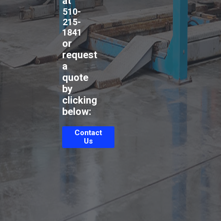
at
510-
215-
1841
or
request
a
quote
by
clicking
below:
Contact
Us