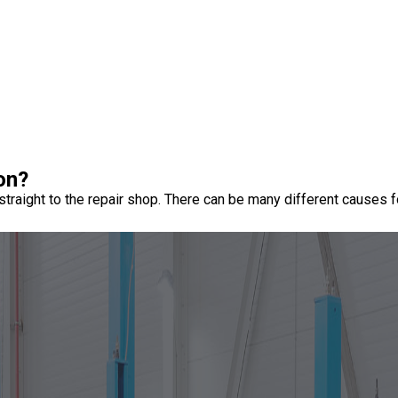
 on?
raight to the repair shop. There can be many different causes fo