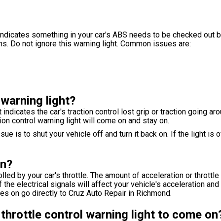
ndicates something in your car's ABS needs to be checked out by
s. Do not ignore this warning light. Common issues are:
 warning light?
 indicates the car's traction control lost grip or traction going a
n control warning light will come on and stay on.
e is to shut your vehicle off and turn it back on. If the light is o
on?
ed by your car's throttle. The amount of acceleration or throttle 
e electrical signals will affect your vehicle's acceleration and 
omes on go directly to Cruz Auto Repair in Richmond.
throttle control warning light to come on