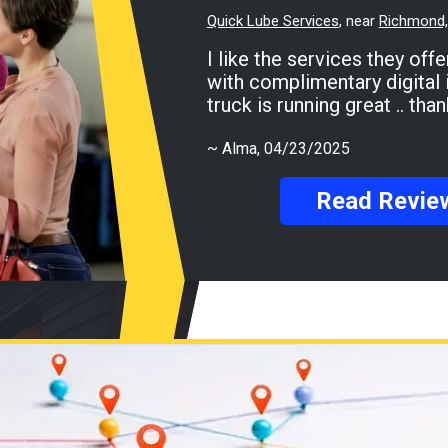
Quick Lube Services
, near
Richmond, 
I like the services they offer for my Ford F-150
with complimentary digital 
truck is running great .. th
~
Alma
, 04/23/2025
Read Revie