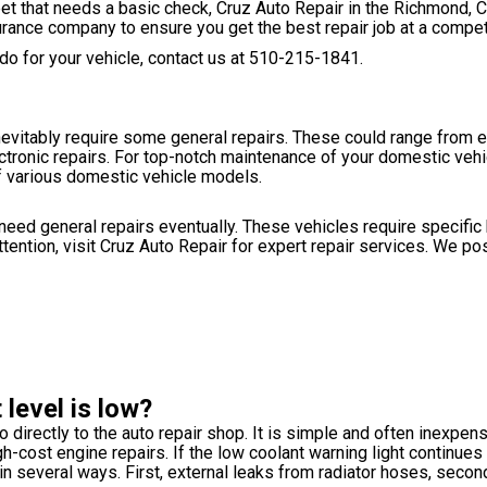
fleet that needs a basic check, Cruz Auto Repair in the Richmond, 
urance company to ensure you get the best repair job at a competi
o for your vehicle, contact us at
510-215-1841
.
inevitably require some general repairs. These could range from 
tronic repairs. For top-notch maintenance of your domestic vehic
f various domestic vehicle models.
 need general repairs eventually. These vehicles require specifi
attention, visit Cruz Auto Repair for expert repair services. We p
level is low?
o directly to the auto repair shop. It is simple and often inexpens
h-cost engine repairs. If the low coolant warning light continues 
k in several ways. First, external leaks from radiator hoses, seco