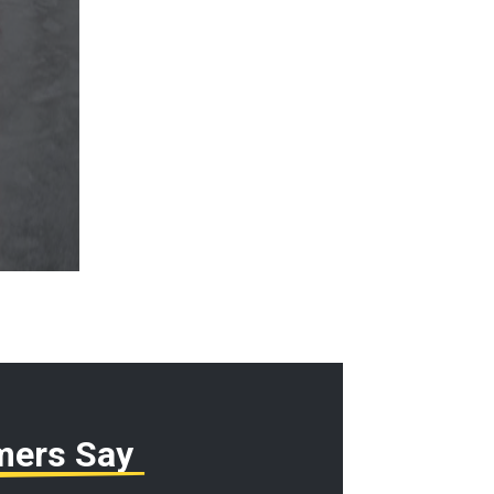
mers Say