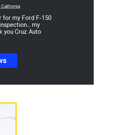
California
inspection... my
ank you Cruz Auto
ws