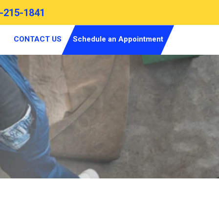
-215-1841
CONTACT US
Schedule an Appointment