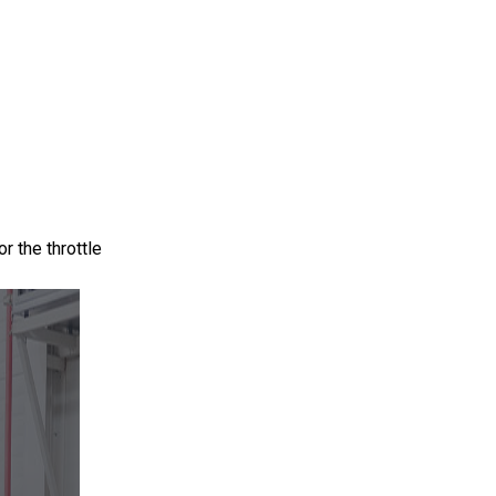
r the throttle