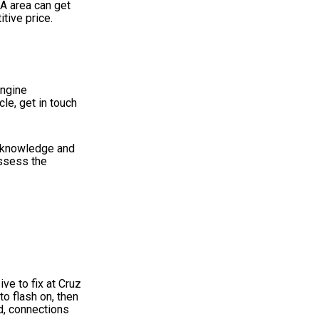
CA area can get
tive price.
engine
le, get in touch
c knowledge and
ossess the
ive to fix at Cruz
to flash on, then
nd, connections