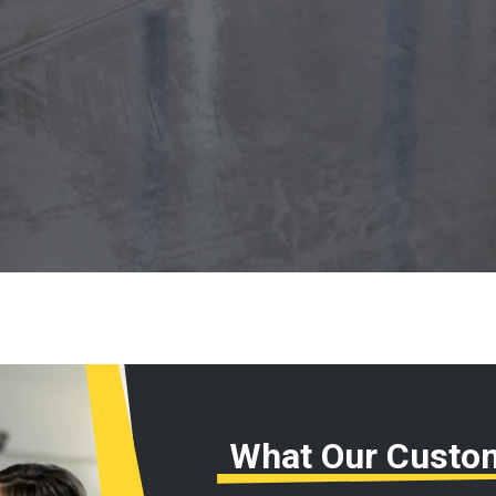
What Our Custo