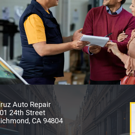
ruz Auto Repair
01 24th Street
ichmond, CA 94804