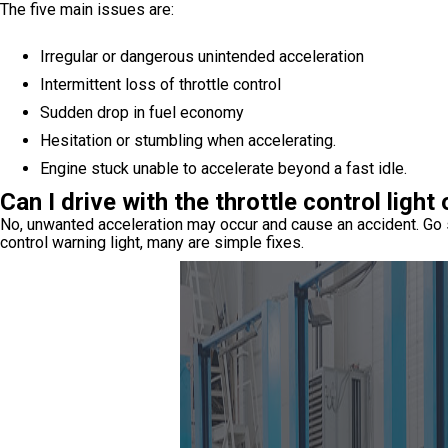
The five main issues are:
Irregular or dangerous unintended acceleration
Intermittent loss of throttle control
Sudden drop in fuel economy
Hesitation or stumbling when accelerating.
Engine stuck unable to accelerate beyond a fast idle.
Can I drive with the throttle control light
No, unwanted acceleration may occur and cause an accident. Go st
control warning light, many are simple fixes.