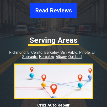
Read Reviews
Serving Areas
Richmond
El Cerrito
Berkeley
San Pablo
Pinole
El
Sobrante
Hercules
Albany
Oakland
Cruz Auto Repair