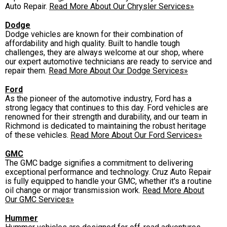
Auto Repair.
Read More About Our Chrysler Services»
Dodge
Dodge vehicles are known for their combination of
affordability and high quality. Built to handle tough
challenges, they are always welcome at our shop, where
our expert automotive technicians are ready to service and
repair them.
Read More About Our Dodge Services»
Ford
As the pioneer of the automotive industry, Ford has a
strong legacy that continues to this day. Ford vehicles are
renowned for their strength and durability, and our team in
Richmond is dedicated to maintaining the robust heritage
of these vehicles.
Read More About Our Ford Services»
GMC
The GMC badge signifies a commitment to delivering
exceptional performance and technology. Cruz Auto Repair
is fully equipped to handle your GMC, whether it's a routine
oil change or major transmission work.
Read More About
Our GMC Services»
Hummer