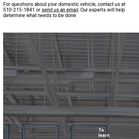
For questions about your domestic vehicle, contact us at
510-215-1841
or
send us an email
. Our experts will help
determine what needs to be done.
To
learn