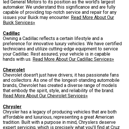
led General Motors to its position as the world's largest
automaker. We understand this significance and are fully
capable of providing top-notch service and repair for any
issues your Buick may encounter.
Read More About Our
Buick Services»
Cadillac
Owning a Cadillac reflects a certain lifestyle and a
preference for innovative luxury vehicles. We have certified
technicians and utilize cutting-edge equipment to service
your Cadillac. Rest assured, your vehicle is in capable
hands with us.
Read More About Our Cadillac Services»
Chevrolet
Chevrolet doesn't just have drivers; it has passionate fans
and collectors. As one of the longest-standing automobile
brands, Chevrolet has created a diverse range of models
that embody the spirit, style, and reliability of the brand.
Read More About Our Chevrolet Services»
Chrysler
Chrysler has a legacy of producing vehicles that are both
affordable and luxurious, representing a great American
tradition. Built with a purpose in mind, Chryslers deserve
expert servicing, which is precisely what you'll find at Cruz