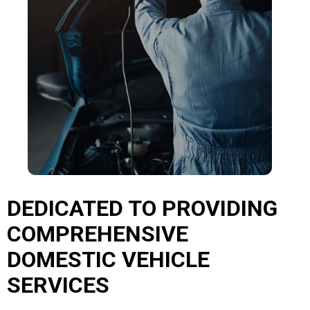
DEDICATED TO PROVIDING
COMPREHENSIVE
DOMESTIC VEHICLE
SERVICES