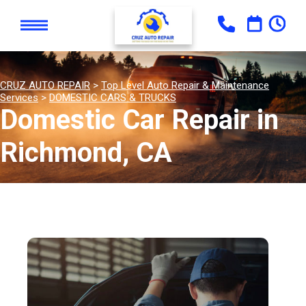
CRUZ AUTO REPAIR
>
Top Level Auto Repair & Maintenance
Services
>
DOMESTIC CARS & TRUCKS
Domestic Car Repair in
Richmond, CA