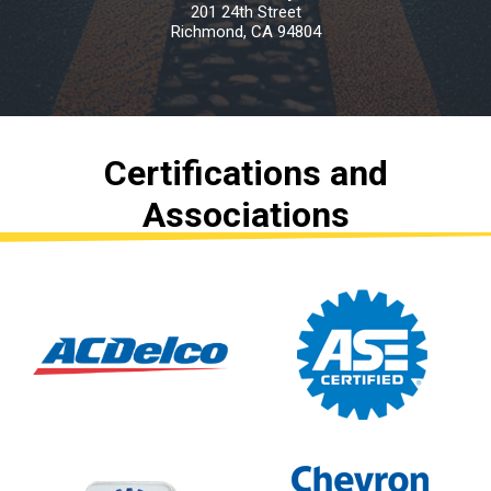
201 24th Street
Richmond, CA 94804
Certifications and
Associations