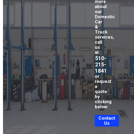
more
about
our
Domestic
Car
&
Truck
services,
call
us
at
510-
215-
1841
or
request
a
quote
by
clicking
below:
Contact
Us