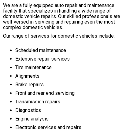
We are a fully equipped auto repair and maintenance
facility that specializes in handling a wide range of
domestic vehicle repairs. Our skilled professionals are
well-versed in servicing and repairing even the most
complex domestic vehicles.
Our range of services for domestic vehicles include:
Scheduled maintenance
Extensive repair services
Tire maintenance
Alignments
Brake repairs
Front and rear end servicing
Transmission repairs
Diagnostics
Engine analysis
Electronic services and repairs