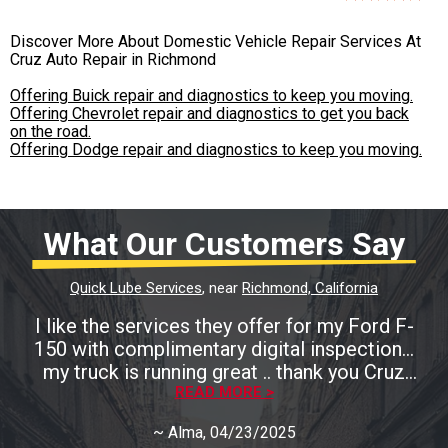
Discover More About Domestic Vehicle Repair Services At
Cruz Auto Repair in Richmond
Offering Buick repair and diagnostics to keep you moving.
Offering Chevrolet repair and diagnostics to get you back
on the road.
Offering Dodge repair and diagnostics to keep you moving.
What Our Customers Say
Quick Lube Services
, near
Richmond, California
I like the services they offer for my Ford F-
150 with complimentary digital inspection...
my truck is running great .. thank you Cruz
READ MORE >
Auto
~
Alma
, 04/23/2025