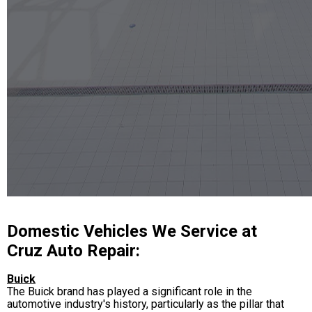
Domestic Vehicles We Service at
Cruz Auto Repair:
Buick
The Buick brand has played a significant role in the
automotive industry's history, particularly as the pillar that