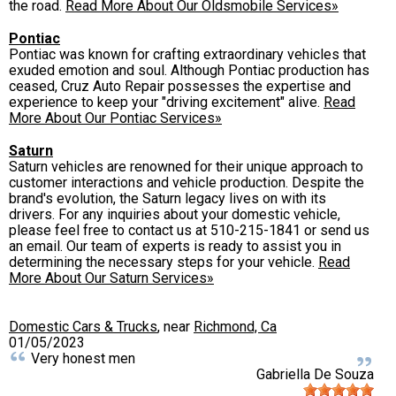
the road.
Read More About Our Oldsmobile Services»
Pontiac
Pontiac was known for crafting extraordinary vehicles that
exuded emotion and soul. Although Pontiac production has
ceased, Cruz Auto Repair possesses the expertise and
experience to keep your "driving excitement" alive.
Read
More About Our Pontiac Services»
Saturn
Saturn vehicles are renowned for their unique approach to
customer interactions and vehicle production. Despite the
brand's evolution, the Saturn legacy lives on with its
drivers. For any inquiries about your domestic vehicle,
please feel free to contact us at
510-215-1841
or send us
an email. Our team of experts is ready to assist you in
determining the necessary steps for your vehicle.
Read
More About Our Saturn Services»
Domestic Cars & Trucks
, near
Richmond, Ca
01/05/2023
Very honest men
Gabriella De Souza