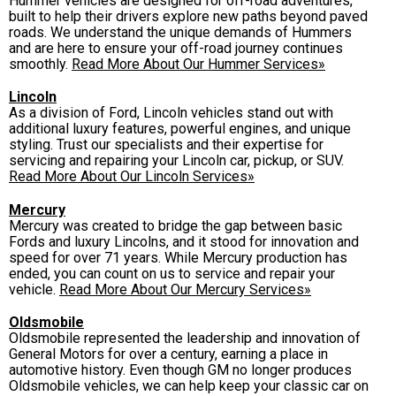
Hummer vehicles are designed for off-road adventures,
built to help their drivers explore new paths beyond paved
roads. We understand the unique demands of Hummers
and are here to ensure your off-road journey continues
smoothly.
Read More About Our Hummer Services»
Lincoln
As a division of Ford, Lincoln vehicles stand out with
additional luxury features, powerful engines, and unique
styling. Trust our specialists and their expertise for
servicing and repairing your Lincoln car, pickup, or SUV.
Read More About Our Lincoln Services»
Mercury
Mercury was created to bridge the gap between basic
Fords and luxury Lincolns, and it stood for innovation and
speed for over 71 years. While Mercury production has
ended, you can count on us to service and repair your
vehicle.
Read More About Our Mercury Services»
Oldsmobile
Oldsmobile represented the leadership and innovation of
General Motors for over a century, earning a place in
automotive history. Even though GM no longer produces
Oldsmobile vehicles, we can help keep your classic car on